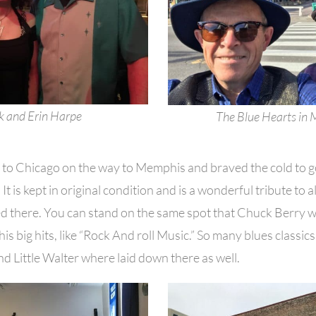
 and Erin Harpe
The Blue Hearts in
ip to Chicago on the way to Memphis and braved the cold to 
It is kept in original condition and is a wonderful tribute to a
d there. You can stand on the same spot that Chuck Berry 
is big hits, like “Rock And roll Music.” So many blues classics 
 Little Walter where laid down there as well.