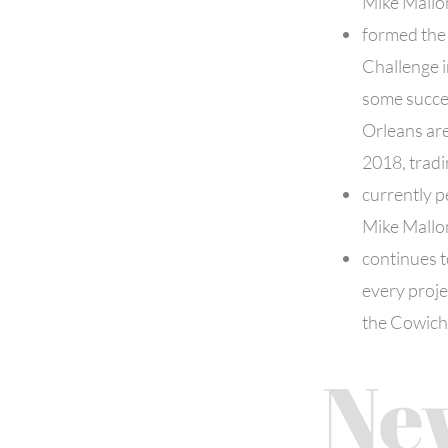
Mike Mallo
formed the
Challenge 
some succes
Orleans are
2018, trad
currently p
Mike Mallo
continues to
every proje
the Cowich
Ne