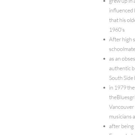
grew up in 
influenced 
that his old
1960’s
After high 
schoolmate
as an obses
authentic b
South Side 
in 1979 th
theBluesgr
Vancouver 
musicians 
after being