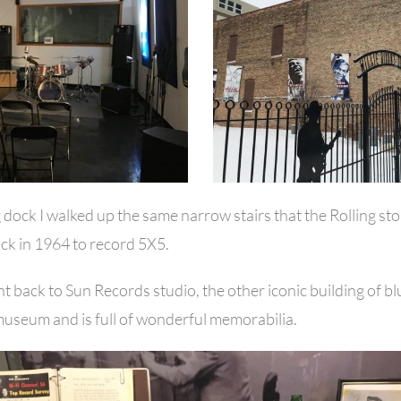
 dock I walked up the same narrow stairs that the Rolling st
ck in 1964 to record 5X5.
 back to Sun Records studio, the other iconic building of blu
 museum and is full of wonderful memorabilia.