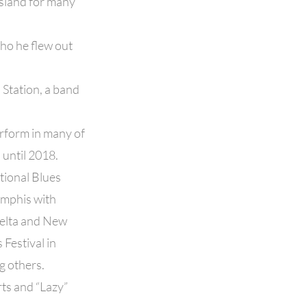
Island for many
ho he flew out
 Station, a band
rform in many of
 until 2018.
tional Blues
emphis with
Delta and New
Festival in
g others.
rts and “Lazy”