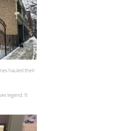
ones hauled their
es legend. It