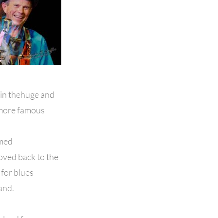
 in thehuge and
hemore famous
rmed
oved back to the
for blues
and.
.