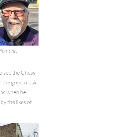
 Memphis
go see the Chess
ll the great music
was when he
by the likes of