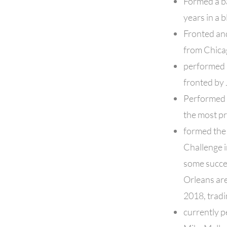
Formed a ba
years in a b
Fronted and
from Chicag
performed a
fronted by 
Performed 
the most pr
formed the
Challenge 
some succes
Orleans are
2018, trad
currently p