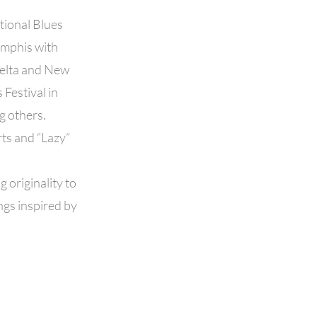
tional Blues
emphis with
Delta and New
Festival in
g others.
rts and “Lazy”
g originality to
ngs inspired by