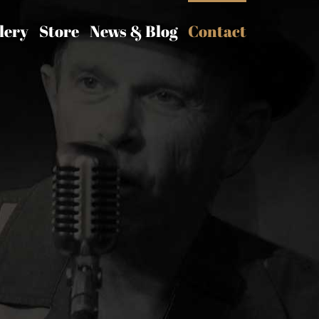
lery
Store
News & Blog
Contact