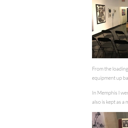
From the loading
equipment up ba
In Memphis I went
also is kept as a