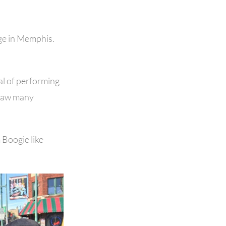
nge in Memphis.
al of performing
e saw many
Boogie like