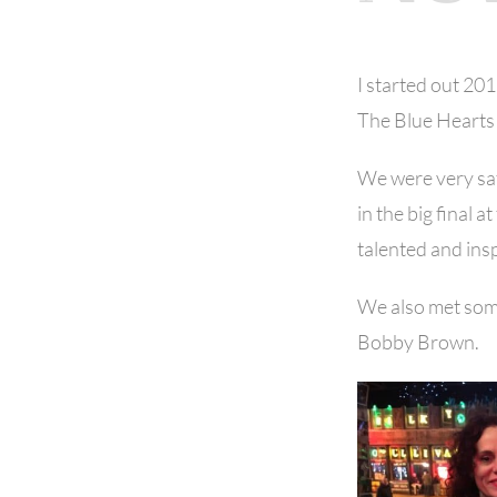
I started out 20
The Blue Hearts 
We were very sat
in the big final
talented and ins
We also met som
Bobby Brown.