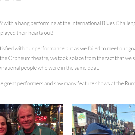
19 with a bang performing at the International Blues Challe
played their hearts out!
isfied with our performance but as we failed to meet our go
 at the Orpheum theatre, we took solace from the fact that w
pirational people who were in the same boat.
e great performers and saw many feature shows at the Rum 