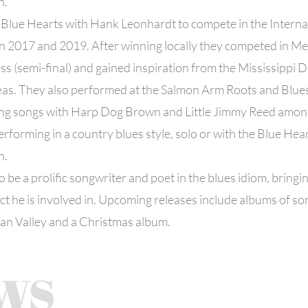
n.
 Blue Hearts with Hank Leonhardt to compete in the Interna
in 2017 and 2019. After winning locally they competed in M
s (semi-final) and gained inspiration from the Mississippi 
as. They also performed at the Salmon Arm Roots and Blues 
ing songs with Harp Dog Brown and Little Jimmy Reed amon
erforming in a country blues style, solo or with the Blue Hea
n.
 be a prolific songwriter and poet in the blues idiom, bringin
ct he is involved in. Upcoming releases include albums of so
an Valley and a Christmas album.
ws