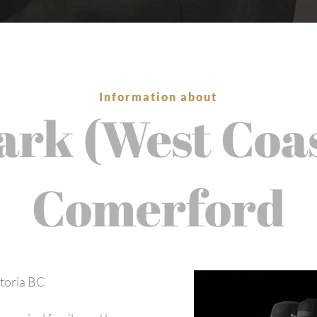
Information about
rk (West Coa
Comerford
ctoria BC