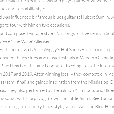
nd called the Rockin Devils and played all over Vancouver 
lues and rockabilly style.
 was influenced by famous blues guitarist Hubert Sumlin, w
o to tour with him on two occasions.
nd composed vintage style R&B songs for five years in Soul
Joyce “The Voice” Allensen
with the revived Uncle Wiggly’s Hot Shoes Blues band to pe
ominent blues clubs and music festivals in Western Canada,
 Blue Hearts with Hank Leonhardt to compete in the Interna
in 2017 and 2019. After winning locally they competed in M
s (semi-final) and gained inspiration from the Mississippi 
as. They also performed at the Salmon Arm Roots and Blues 
ing songs with Harp Dog Brown and Little Jimmy Reed amon
erforming in a country blues style, solo or with the Blue Hea