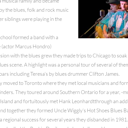
a musical family and became
by the blues, folk and rock music
er siblings were playing in the
school formed a band with a
 (actor Marcus Hondro)
sion with the blues grew they made trips to Chicago to soak
lues scene. A highlight was a personal tour of several of t
bars including Teresa’s by blues drummer Clifton James.
ey moved to Toronto where they met local musicians and fo
inders. They toured around Southern Ontario for a year, -m
Island and fortuitously met Hank Leonhardtthrough an add 
and together they formed Uncle Wiggly’s Hot Shoes Blues B
 a regional success for several years they disbanded in 1981