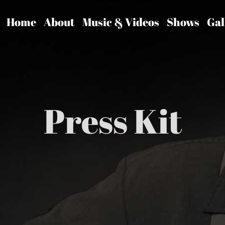
Home
About
Music & Videos
Shows
Gal
Press Kit