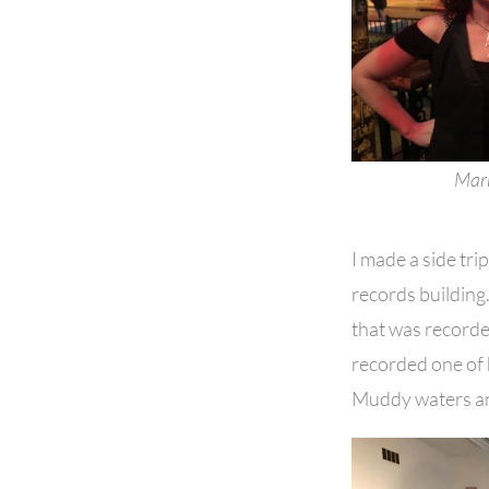
Mark
I made a side tr
records building. 
that was recorde
recorded one of h
Muddy waters and